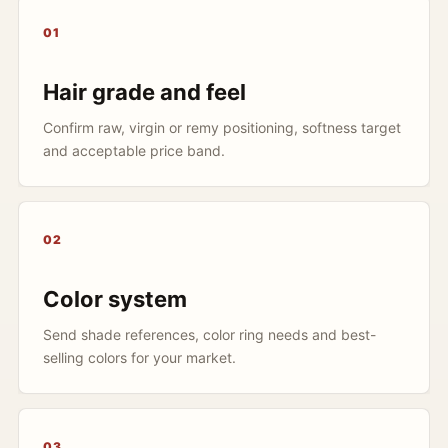
01
Hair grade and feel
Confirm raw, virgin or remy positioning, softness target
and acceptable price band.
02
Color system
Send shade references, color ring needs and best-
selling colors for your market.
03