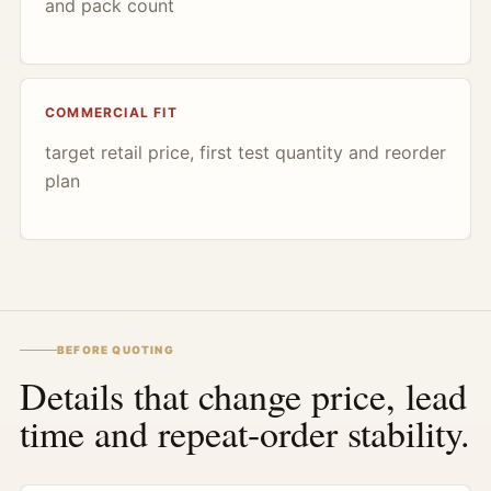
and pack count
COMMERCIAL FIT
target retail price, first test quantity and reorder
plan
BEFORE QUOTING
Details that change price, lead
time and repeat-order stability.