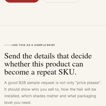
USE THIS AS A SAMPLE BRIEF
Send the details that decide
whether this product can
become a repeat SKU.
A good B2B sample request is not only "price please".
It should show who you sell to, how the hair will be
installed, which shades matter and what packaging
level you need.