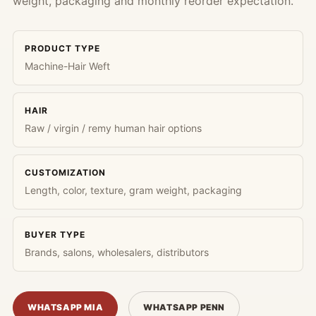
weight, packaging and monthly reorder expectation.
PRODUCT TYPE
Machine-Hair Weft
HAIR
Raw / virgin / remy human hair options
CUSTOMIZATION
Length, color, texture, gram weight, packaging
BUYER TYPE
Brands, salons, wholesalers, distributors
WHATSAPP MIA
WHATSAPP PENN