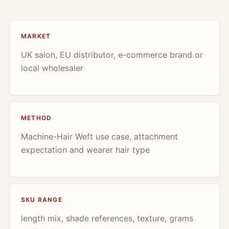
MARKET
UK salon, EU distributor, e-commerce brand or
local wholesaler
METHOD
Machine-Hair Weft use case, attachment
expectation and wearer hair type
SKU RANGE
length mix, shade references, texture, grams