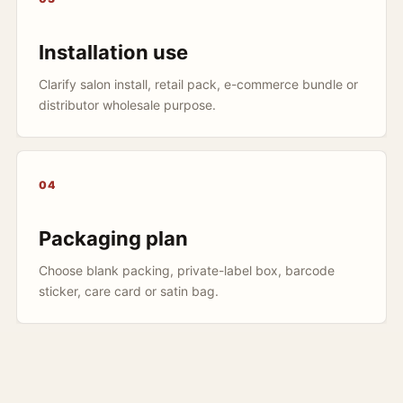
Installation use
Clarify salon install, retail pack, e-commerce bundle or
distributor wholesale purpose.
04
Packaging plan
Choose blank packing, private-label box, barcode
sticker, care card or satin bag.