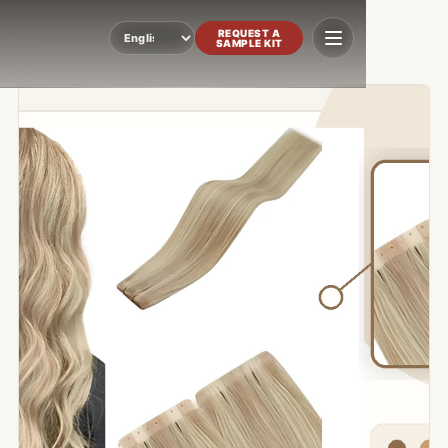
REQUEST A
SAMPLE KIT
Language