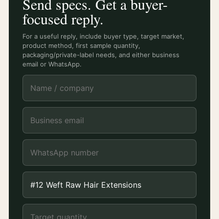
Send specs. Get a buyer-
focused reply.
For a useful reply, include buyer type, target market,
product method, first sample quantity,
packaging/private-label needs, and either business
email or WhatsApp.