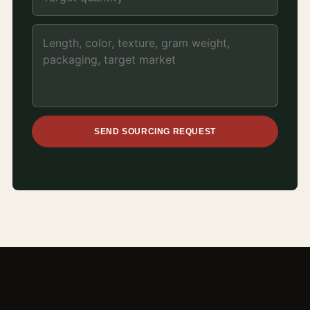
SEND SOURCING REQUEST