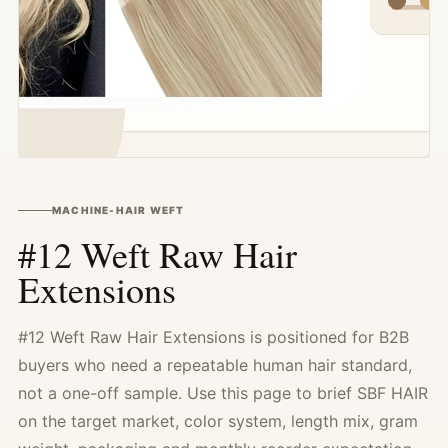
MACHINE-HAIR WEFT
#12 Weft Raw Hair
Extensions
#12 Weft Raw Hair Extensions is positioned for B2B
buyers who need a repeatable human hair standard,
not a one-off sample. Use this page to brief SBF HAIR
on the target market, color system, length mix, gram