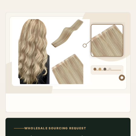
WHOLESALE SOURCING REQUEST