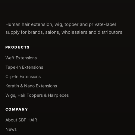
Human hair extension, wig, topper and private-label
supply for brands, salons, wholesalers and distributors.
PRODUCTS
Weft Extensions
Tape-In Extensions
Clip-In Extensions
Keratin & Nano Extensions
Wigs, Hair Toppers & Hairpieces
COMPANY
About SBF HAIR
News