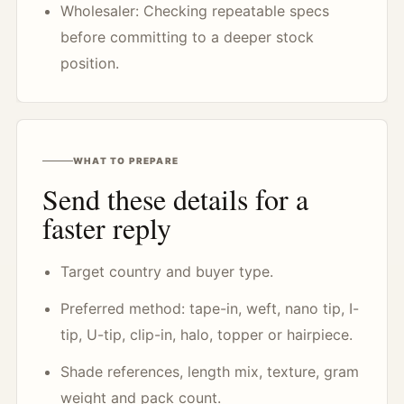
Wholesaler: Checking repeatable specs
before committing to a deeper stock
position.
WHAT TO PREPARE
Send these details for a
faster reply
Target country and buyer type.
Preferred method: tape-in, weft, nano tip, I-
tip, U-tip, clip-in, halo, topper or hairpiece.
Shade references, length mix, texture, gram
weight and pack count.