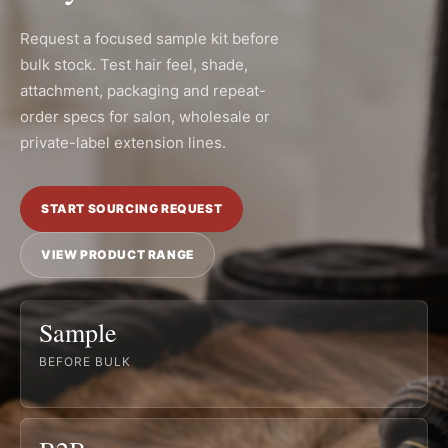
Request a focused sample kit before
bulk stock. Test hair feel, shade,
attachment, packaging and repeat-
order specs for salon, wholesale or
private-label extension lines.
START SOURCING REQUEST
VIEW PRODUCT RANGE
Sample
BEFORE BULK