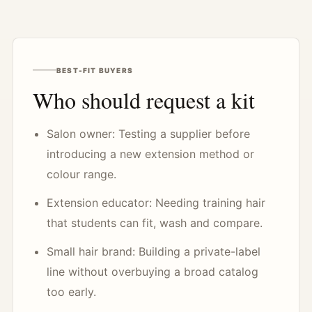
BEST-FIT BUYERS
Who should request a kit
Salon owner: Testing a supplier before
introducing a new extension method or
colour range.
Extension educator: Needing training hair
that students can fit, wash and compare.
Small hair brand: Building a private-label
line without overbuying a broad catalog
too early.