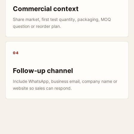
Commercial context
Share market, first test quantity, packaging, MOQ
question or reorder plan.
04
Follow-up channel
Include WhatsApp, business email, company name or
website so sales can respond.