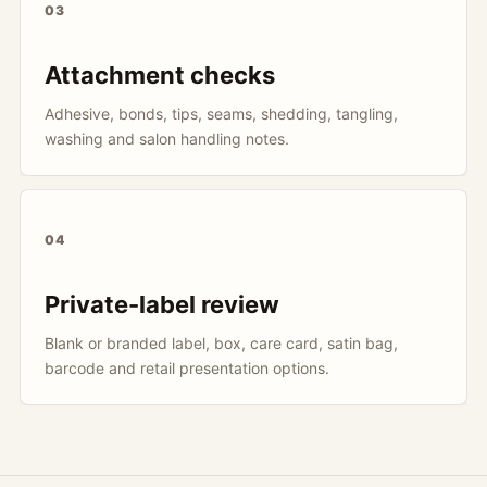
03
Attachment checks
Adhesive, bonds, tips, seams, shedding, tangling,
washing and salon handling notes.
04
Private-label review
Blank or branded label, box, care card, satin bag,
barcode and retail presentation options.