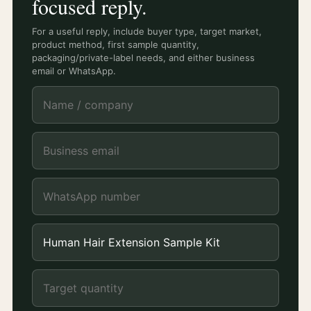
focused reply.
For a useful reply, include buyer type, target market,
product method, first sample quantity,
packaging/private-label needs, and either business
email or WhatsApp.