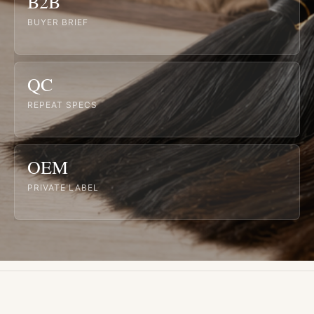
B2B
BUYER BRIEF
QC
REPEAT SPECS
OEM
PRIVATE LABEL