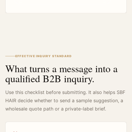
EFFECTIVE INQUIRY STANDARD
What turns a message into a
qualified B2B inquiry.
Use this checklist before submitting. It also helps SBF
HAIR decide whether to send a sample suggestion, a
wholesale quote path or a private-label brief.