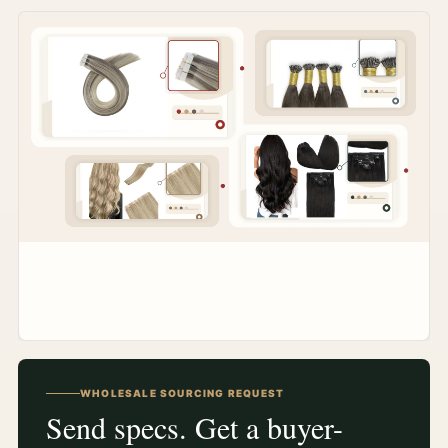
WHOLESALE SOURCING REQUEST
Send specs. Get a buyer-