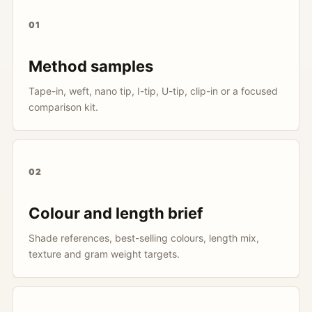
01
Method samples
Tape-in, weft, nano tip, I-tip, U-tip, clip-in or a focused
comparison kit.
02
Colour and length brief
Shade references, best-selling colours, length mix,
texture and gram weight targets.