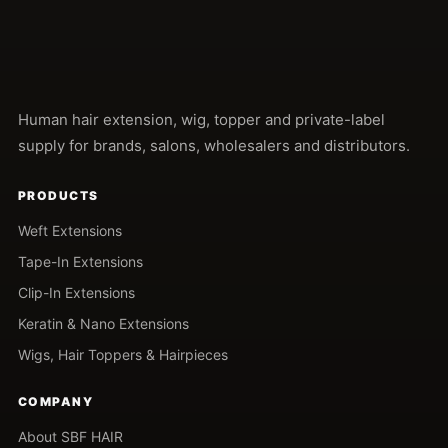
Human hair extension, wig, topper and private-label
supply for brands, salons, wholesalers and distributors.
PRODUCTS
Weft Extensions
Tape-In Extensions
Clip-In Extensions
Keratin & Nano Extensions
Wigs, Hair Toppers & Hairpieces
COMPANY
About SBF HAIR