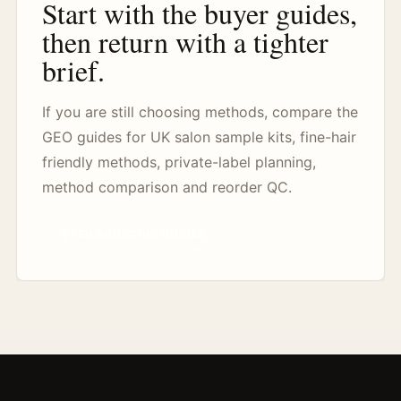
Start with the buyer guides,
then return with a tighter
brief.
If you are still choosing methods, compare the
GEO guides for UK salon sample kits, fine-hair
friendly methods, private-label planning,
method comparison and reorder QC.
OPEN SOURCING GUIDES