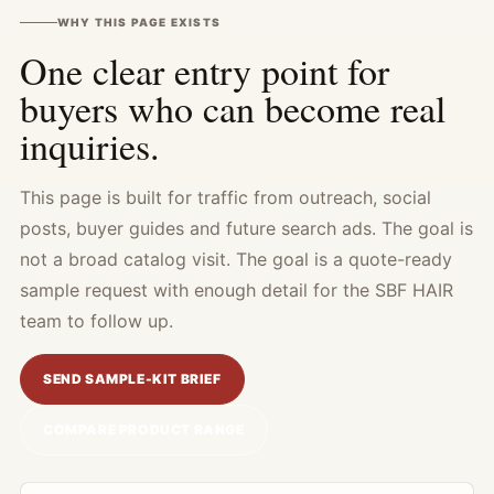
WHY THIS PAGE EXISTS
One clear entry point for
buyers who can become real
inquiries.
This page is built for traffic from outreach, social
posts, buyer guides and future search ads. The goal is
not a broad catalog visit. The goal is a quote-ready
sample request with enough detail for the SBF HAIR
team to follow up.
SEND SAMPLE-KIT BRIEF
COMPARE PRODUCT RANGE