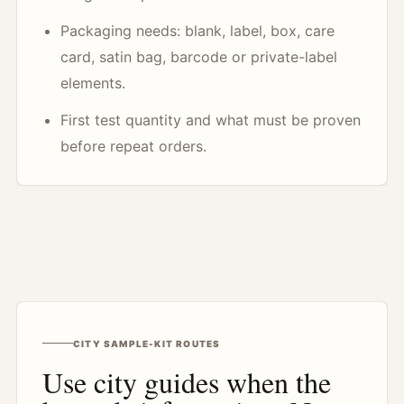
Packaging needs: blank, label, box, care
card, satin bag, barcode or private-label
elements.
First test quantity and what must be proven
before repeat orders.
CITY SAMPLE-KIT ROUTES
Use city guides when the