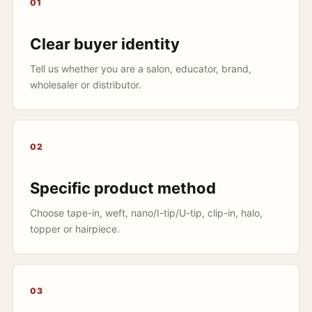
01
Clear buyer identity
Tell us whether you are a salon, educator, brand,
wholesaler or distributor.
02
Specific product method
Choose tape-in, weft, nano/I-tip/U-tip, clip-in, halo,
topper or hairpiece.
03