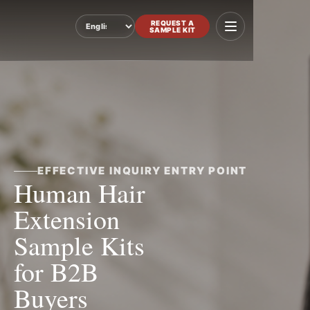
REQUEST A
SAMPLE KIT
Language
EFFECTIVE INQUIRY ENTRY POINT
Human Hair
Extension
Sample Kits
for B2B
Buyers