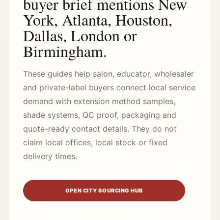
buyer brief mentions New
York, Atlanta, Houston,
Dallas, London or
Birmingham.
These guides help salon, educator, wholesaler
and private-label buyers connect local service
demand with extension method samples,
shade systems, QC proof, packaging and
quote-ready contact details. They do not
claim local offices, local stock or fixed
delivery times.
OPEN CITY SOURCING HUB
VIEW LONDON SAMPLE ROUTE