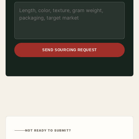
SEND SOURCING REQUEST
NOT READY TO SUBMIT?