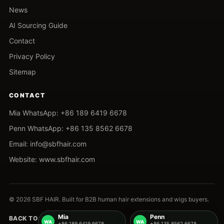
News
AI Sourcing Guide
Contact
Privacy Policy
Sitemap
CONTACT
Mia WhatsApp: +86 189 6419 6678
Penn WhatsApp: +86 135 8562 6678
Email: info@sbfhair.com
Website: www.sbfhair.com
© 2026 SBF HAIR. Built for B2B human hair extensions and wigs buyers.
Mia
Penn
BACK TO TOP
+86 189 6419 6678
+86 135 8562 6678