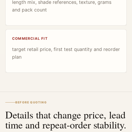
length mix, shade references, texture, grams
and pack count
COMMERCIAL FIT
target retail price, first test quantity and reorder
plan
BEFORE QUOTING
Details that change price, lead
time and repeat-order stability.