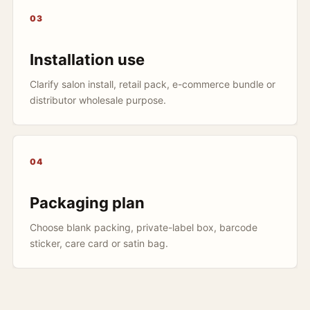
03
Installation use
Clarify salon install, retail pack, e-commerce bundle or
distributor wholesale purpose.
04
Packaging plan
Choose blank packing, private-label box, barcode
sticker, care card or satin bag.