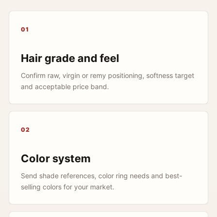
01
Hair grade and feel
Confirm raw, virgin or remy positioning, softness target
and acceptable price band.
02
Color system
Send shade references, color ring needs and best-
selling colors for your market.