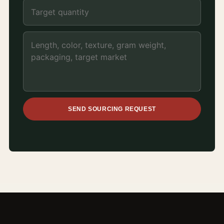
SEND SOURCING REQUEST