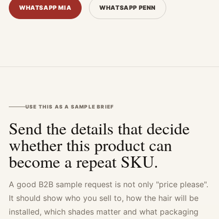
WHATSAPP MIA
WHATSAPP PENN
USE THIS AS A SAMPLE BRIEF
Send the details that decide
whether this product can
become a repeat SKU.
A good B2B sample request is not only "price please".
It should show who you sell to, how the hair will be
installed, which shades matter and what packaging