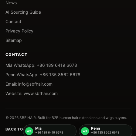
News
AI Sourcing Guide
Contact
Privacy Policy
Sitemap
CONTACT
Mia WhatsApp: +86 189 6419 6678
Penn WhatsApp: +86 135 8562 6678
Email: info@sbfhair.com
Website: www.sbfhair.com
© 2026 SBF HAIR. Built for B2B human hair extensions and wigs buyers.
Mia
Penn
BACK TO TOP
+86 189 6419 6678
+86 135 8562 6678