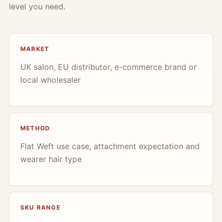
level you need.
MARKET
UK salon, EU distributor, e-commerce brand or
local wholesaler
METHOD
Flat Weft use case, attachment expectation and
wearer hair type
SKU RANGE