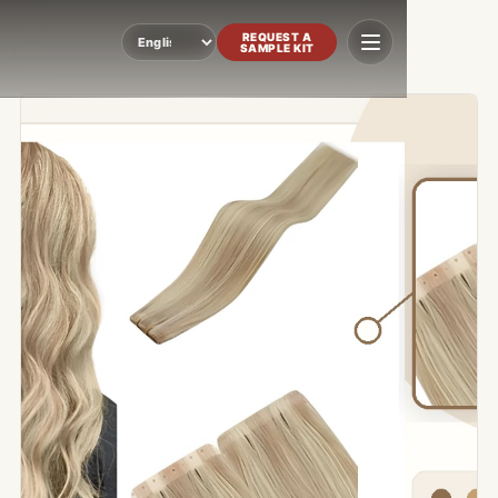
REQUEST A
SAMPLE KIT
Language