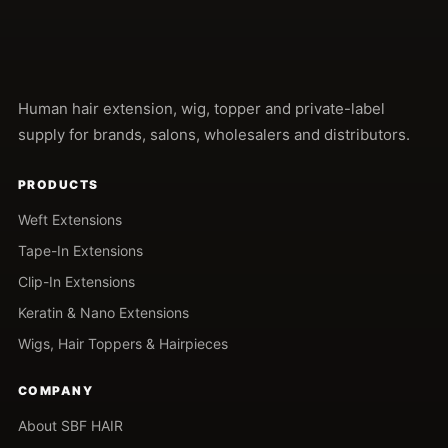
Human hair extension, wig, topper and private-label
supply for brands, salons, wholesalers and distributors.
PRODUCTS
Weft Extensions
Tape-In Extensions
Clip-In Extensions
Keratin & Nano Extensions
Wigs, Hair Toppers & Hairpieces
COMPANY
About SBF HAIR