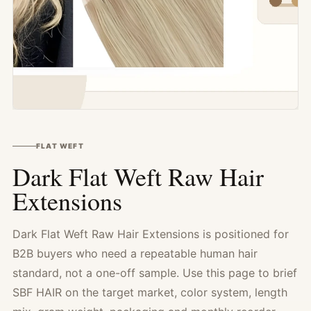
FLAT WEFT
Dark Flat Weft Raw Hair
Extensions
Dark Flat Weft Raw Hair Extensions is positioned for
B2B buyers who need a repeatable human hair
standard, not a one-off sample. Use this page to brief
SBF HAIR on the target market, color system, length