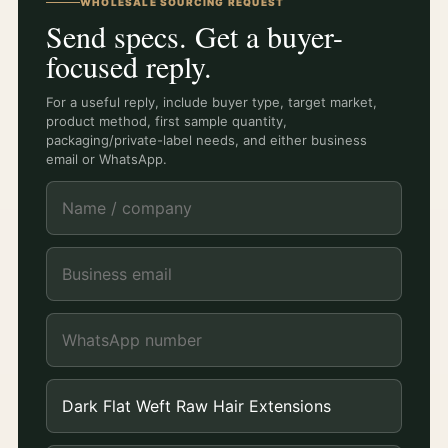
WHOLESALE SOURCING REQUEST
Send specs. Get a buyer-
focused reply.
For a useful reply, include buyer type, target market,
product method, first sample quantity,
packaging/private-label needs, and either business
email or WhatsApp.