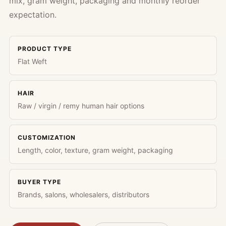
mix, gram weight, packaging and monthly reorder
expectation.
PRODUCT TYPE
Flat Weft
HAIR
Raw / virgin / remy human hair options
CUSTOMIZATION
Length, color, texture, gram weight, packaging
BUYER TYPE
Brands, salons, wholesalers, distributors