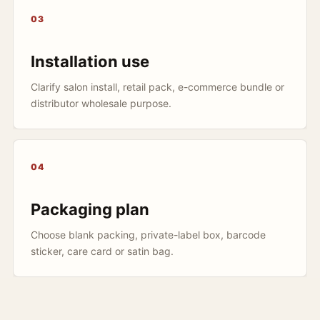
03
Installation use
Clarify salon install, retail pack, e-commerce bundle or
distributor wholesale purpose.
04
Packaging plan
Choose blank packing, private-label box, barcode
sticker, care card or satin bag.