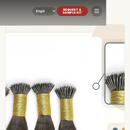
REQUEST A
SAMPLE KIT
Language