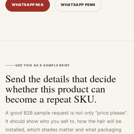
WHATSAPP MIA
WHATSAPP PENN
USE THIS AS A SAMPLE BRIEF
Send the details that decide
whether this product can
become a repeat SKU.
A good B2B sample request is not only "price please".
It should show who you sell to, how the hair will be
installed, which shades matter and what packaging