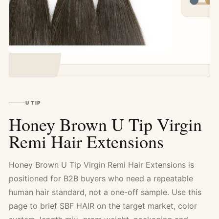
U TIP
Honey Brown U Tip Virgin
Remi Hair Extensions
Honey Brown U Tip Virgin Remi Hair Extensions is
positioned for B2B buyers who need a repeatable
human hair standard, not a one-off sample. Use this
page to brief SBF HAIR on the target market, color