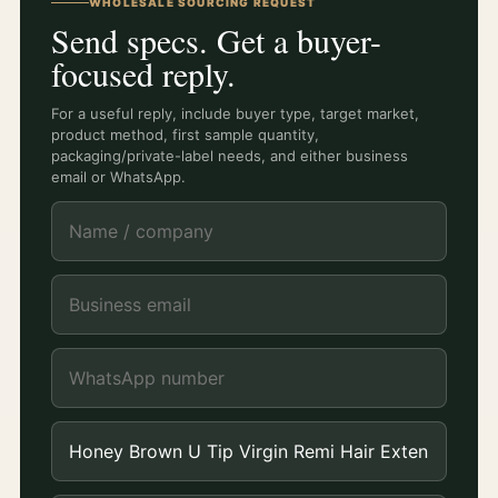
WHOLESALE SOURCING REQUEST
Send specs. Get a buyer-
focused reply.
For a useful reply, include buyer type, target market,
product method, first sample quantity,
packaging/private-label needs, and either business
email or WhatsApp.