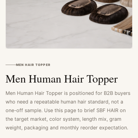
MEN HAIR TOPPER
Men Human Hair Topper
Men Human Hair Topper is positioned for B2B buyers
who need a repeatable human hair standard, not a
one-off sample. Use this page to brief SBF HAIR on
the target market, color system, length mix, gram
weight, packaging and monthly reorder expectation.