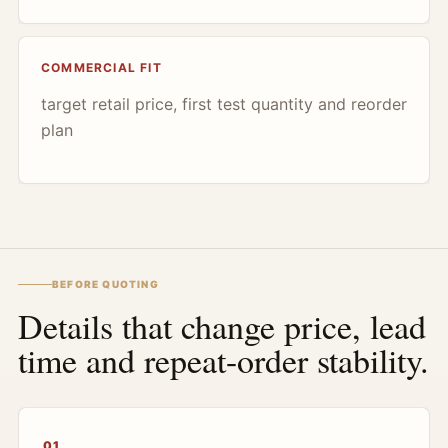
COMMERCIAL FIT
target retail price, first test quantity and reorder
plan
BEFORE QUOTING
Details that change price, lead
time and repeat-order stability.
01