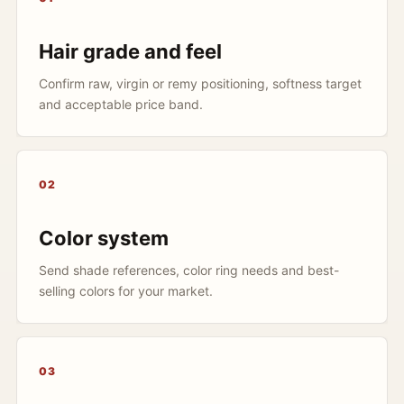
Hair grade and feel
Confirm raw, virgin or remy positioning, softness target
and acceptable price band.
02
Color system
Send shade references, color ring needs and best-
selling colors for your market.
03