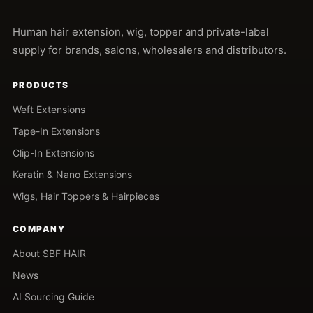
Human hair extension, wig, topper and private-label
supply for brands, salons, wholesalers and distributors.
PRODUCTS
Weft Extensions
Tape-In Extensions
Clip-In Extensions
Keratin & Nano Extensions
Wigs, Hair Toppers & Hairpieces
COMPANY
About SBF HAIR
News
AI Sourcing Guide