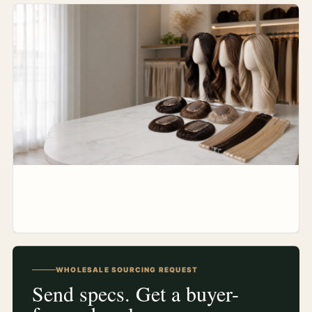
WHOLESALE SOURCING REQUEST
Send specs. Get a buyer-