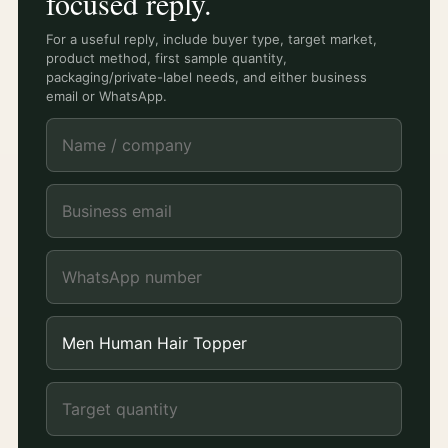
focused reply.
For a useful reply, include buyer type, target market,
product method, first sample quantity,
packaging/private-label needs, and either business
email or WhatsApp.