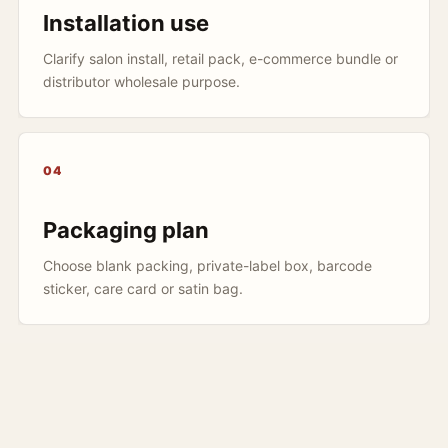
Installation use
Clarify salon install, retail pack, e-commerce bundle or
distributor wholesale purpose.
04
Packaging plan
Choose blank packing, private-label box, barcode
sticker, care card or satin bag.