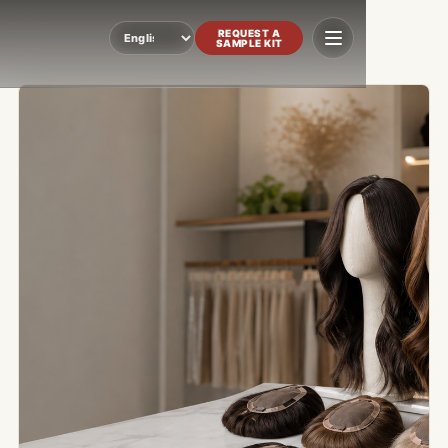
REQUEST A
SAMPLE KIT
Language