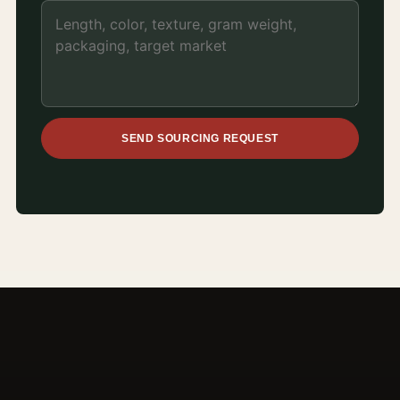
SEND SOURCING REQUEST