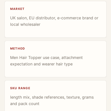
MARKET
UK salon, EU distributor, e-commerce brand or
local wholesaler
METHOD
Men Hair Topper use case, attachment
expectation and wearer hair type
SKU RANGE
length mix, shade references, texture, grams
and pack count