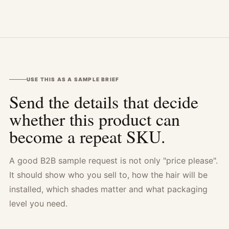
USE THIS AS A SAMPLE BRIEF
Send the details that decide
whether this product can
become a repeat SKU.
A good B2B sample request is not only "price please".
It should show who you sell to, how the hair will be
installed, which shades matter and what packaging
level you need.