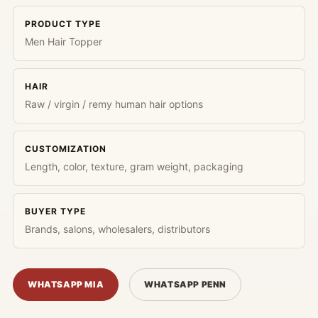
PRODUCT TYPE
Men Hair Topper
HAIR
Raw / virgin / remy human hair options
CUSTOMIZATION
Length, color, texture, gram weight, packaging
BUYER TYPE
Brands, salons, wholesalers, distributors
WHATSAPP MIA
WHATSAPP PENN