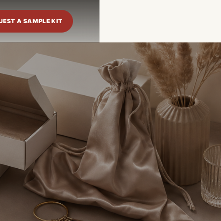
UEST A SAMPLE KIT
Language