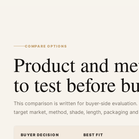
COMPARE OPTIONS
Product and me
to test before b
This comparison is written for buyer-side evaluation.
target market, method, shade, length, packaging and
BUYER DECISION
BEST FIT