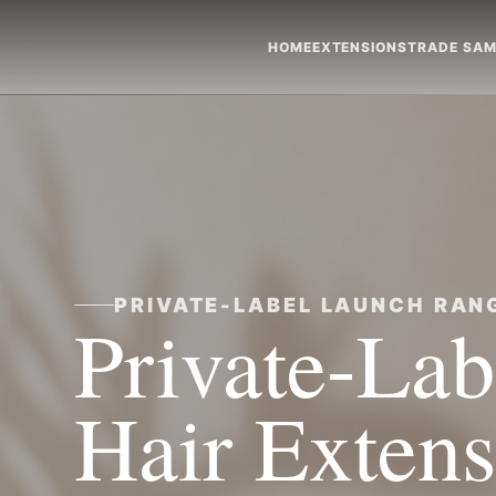
HOME
EXTENSIONS
TRADE SAM
PRIVATE-LABEL LAUNCH RAN
Private-La
Hair Extens