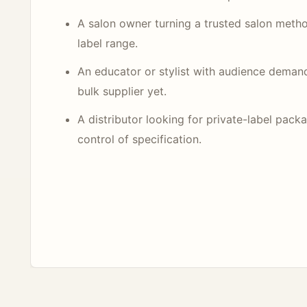
A salon owner turning a trusted salon metho
label range.
An educator or stylist with audience deman
bulk supplier yet.
A distributor looking for private-label pack
control of specification.