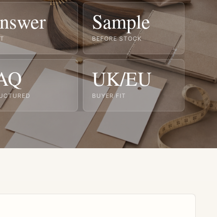
nswer
Sample
ST
BEFORE STOCK
AQ
UK/EU
UCTURED
BUYER FIT