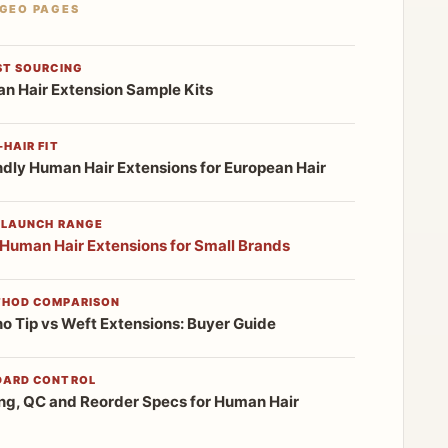
 GEO PAGES
ST SOURCING
n Hair Extension Sample Kits
HAIR FIT
ndly Human Hair Extensions for European Hair
 LAUNCH RANGE
 Human Hair Extensions for Small Brands
THOD COMPARISON
no Tip vs Weft Extensions: Buyer Guide
DARD CONTROL
ng, QC and Reorder Specs for Human Hair