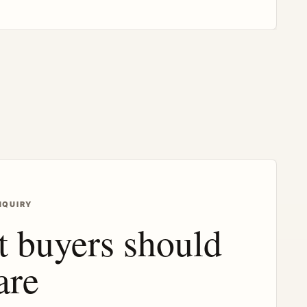
NQUIRY
 buyers should
are