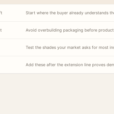
ft
Start where the buyer already understands the
t
Avoid overbuilding packaging before product
Test the shades your market asks for most in
Add these after the extension line proves de