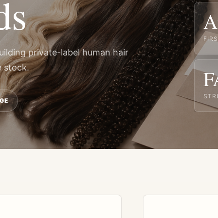
ds
A
FIR
uilding private-label human hair
 stock.
F
STR
GE