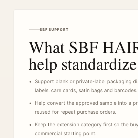
SBF SUPPORT
What SBF HAIR
help standardize
Support blank or private-label packaging di
labels, care cards, satin bags and barcodes.
Help convert the approved sample into a pro
reused for repeat purchase orders.
Keep the extension category first so the buy
commercial starting point.