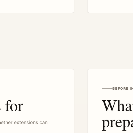
BEFORE I
 for
What
prep
hether extensions can