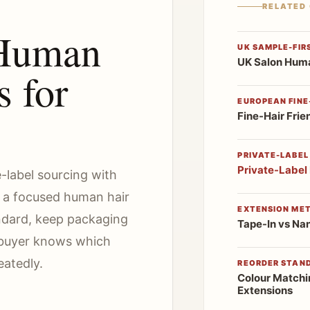
RELATED
 Human
UK SAMPLE-FIR
UK Salon Huma
s for
EUROPEAN FINE-
Fine-Hair Frie
PRIVATE-LABEL
Private-Label
e-label sourcing with
t a focused human hair
EXTENSION ME
ndard, keep packaging
Tape-In vs Na
e buyer knows which
eatedly.
REORDER STAN
Colour Matchi
Extensions