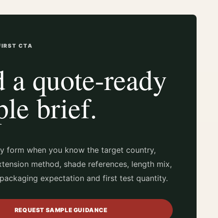
IRST CTA
 a quote-ready
le brief.
ry form when you know the target country,
xtension method, shade references, length mix,
packaging expectation and first test quantity.
REQUEST SAMPLE GUIDANCE