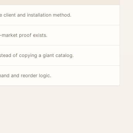
 client and installation method.
-market proof exists.
stead of copying a giant catalog.
mand and reorder logic.