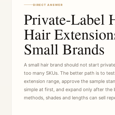
DIRECT ANSWER
Private-Label
Hair Extension
Small Brands
A small hair brand should not start privat
too many SKUs. The better path is to tes
extension range, approve the sample sta
simple at first, and expand only after th
methods, shades and lengths can sell rep