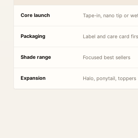
Core launch
Tape-in, nano tip or we
Packaging
Label and care card firs
Shade range
Focused best sellers
Expansion
Halo, ponytail, toppers