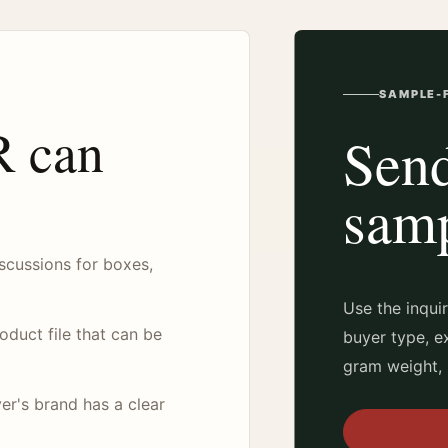
SAMPLE-F
 can
Send
samp
scussions for boxes,
Use the inqui
duct file that can be
buyer type, e
gram weight, 
er's brand has a clear