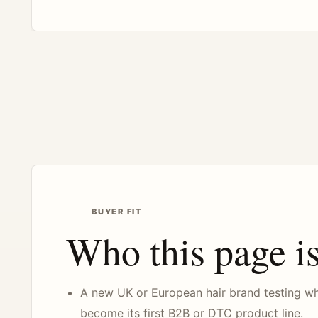
BUYER FIT
Who this page is
A new UK or European hair brand testing w
become its first B2B or DTC product line.