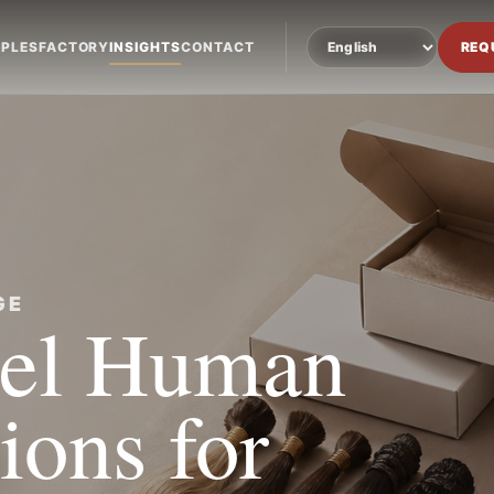
PLES
FACTORY
INSIGHTS
CONTACT
REQ
GE
bel Human
ions for