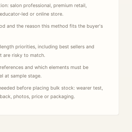
ion: salon professional, premium retail,
educator-led or online store.
hod and the reason this method fits the buyer's
ength priorities, including best sellers and
t are risky to match.
references and which elements must be
el at sample stage.
needed before placing bulk stock: wearer test,
dback, photos, price or packaging.