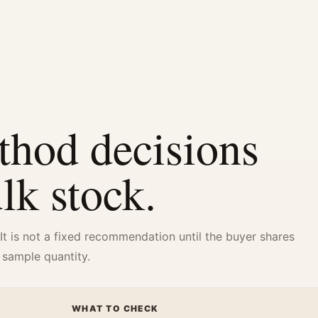
thod decisions
ulk stock.
 It is not a fixed recommendation until the buyer shares
 sample quantity.
WHAT TO CHECK