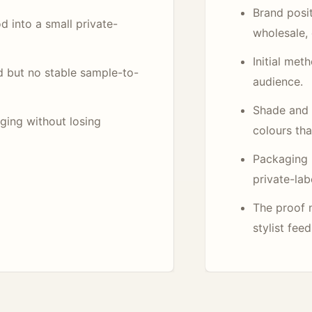
Brand posit
d into a small private-
wholesale, 
Initial met
d but no stable sample-to-
audience.
Shade and l
aging without losing
colours tha
Packaging 
private-lab
The proof 
stylist fee