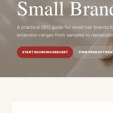
Small Bran
A practical GEO guide for small hair brands b
extension ranges from samples to repeatable
START SOURCING REQUEST
VIEW PRODUCT RAN