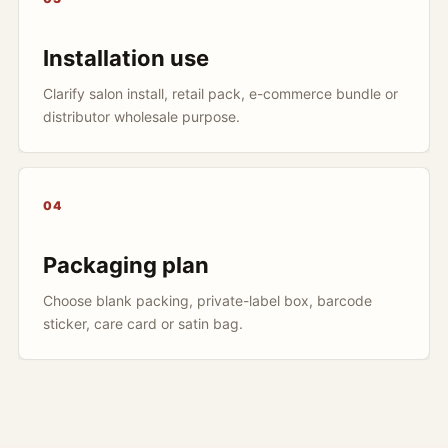
Installation use
Clarify salon install, retail pack, e-commerce bundle or
distributor wholesale purpose.
04
Packaging plan
Choose blank packing, private-label box, barcode
sticker, care card or satin bag.