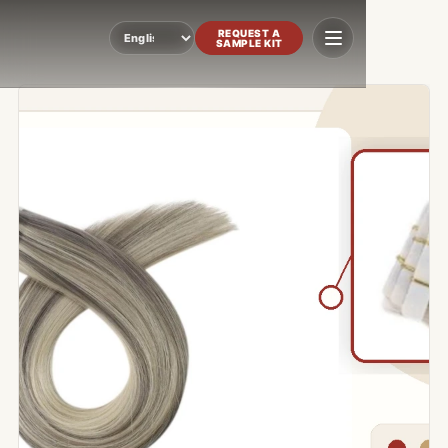
REQUEST A
SAMPLE KIT
Language