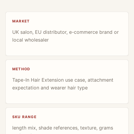
MARKET
UK salon, EU distributor, e-commerce brand or
local wholesaler
METHOD
Tape-In Hair Extension use case, attachment
expectation and wearer hair type
SKU RANGE
length mix, shade references, texture, grams