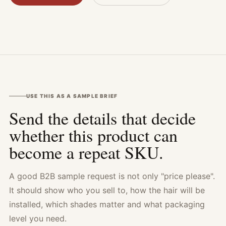
USE THIS AS A SAMPLE BRIEF
Send the details that decide
whether this product can
become a repeat SKU.
A good B2B sample request is not only "price please".
It should show who you sell to, how the hair will be
installed, which shades matter and what packaging
level you need.