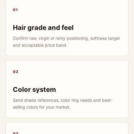
01
Hair grade and feel
Confirm raw, virgin or remy positioning, softness target
and acceptable price band.
02
Color system
Send shade references, color ring needs and best-
selling colors for your market.
03