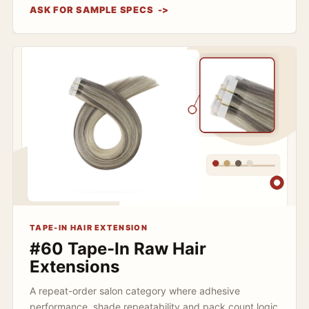
ASK FOR SAMPLE SPECS
TAPE-IN HAIR EXTENSION
#60 Tape-In Raw Hair
Extensions
A repeat-order salon category where adhesive
performance, shade repeatability and pack count logic