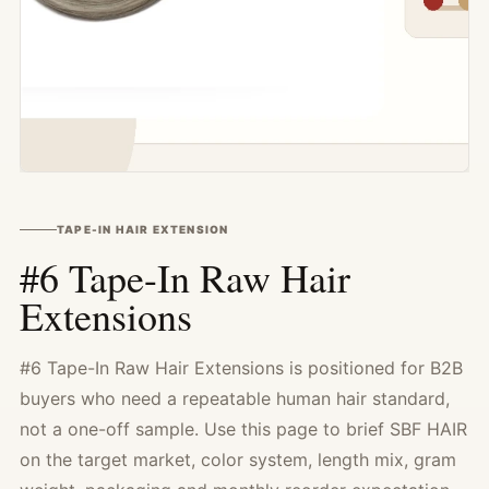
TAPE-IN HAIR EXTENSION
#6 Tape-In Raw Hair
Extensions
#6 Tape-In Raw Hair Extensions is positioned for B2B
buyers who need a repeatable human hair standard,
not a one-off sample. Use this page to brief SBF HAIR
on the target market, color system, length mix, gram