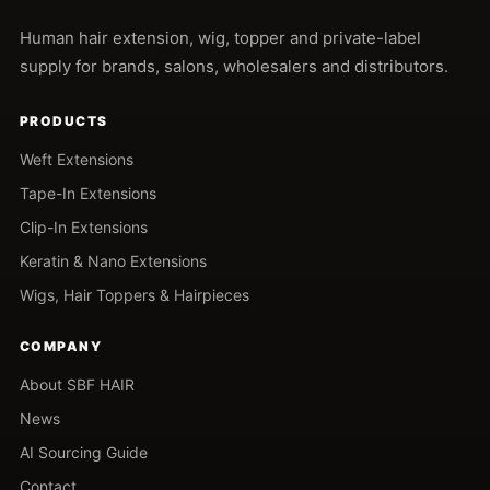
Human hair extension, wig, topper and private-label
supply for brands, salons, wholesalers and distributors.
PRODUCTS
Weft Extensions
Tape-In Extensions
Clip-In Extensions
Keratin & Nano Extensions
Wigs, Hair Toppers & Hairpieces
COMPANY
About SBF HAIR
News
AI Sourcing Guide
Contact