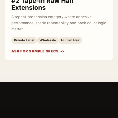
#2 Tape-In Raw Hair
Extensions
A repeat-order salon category where adhesive
performance, shade repeatability and pack count logic
matter.
Private Label
Wholesale
Human Hair
ASK FOR SAMPLE SPECS