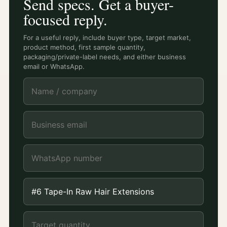
Send specs. Get a buyer-
focused reply.
For a useful reply, include buyer type, target market,
product method, first sample quantity,
packaging/private-label needs, and either business
email or WhatsApp.