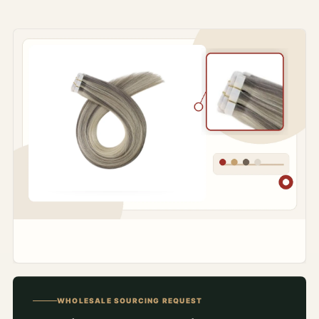
WHOLESALE SOURCING REQUEST