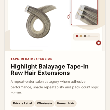
TAPE-IN HAIR EXTENSION
Highlight Balayage Tape-In
Raw Hair Extensions
A repeat-order salon category where adhesive
performance, shade repeatability and pack count logic
matter.
Private Label
Wholesale
Human Hair