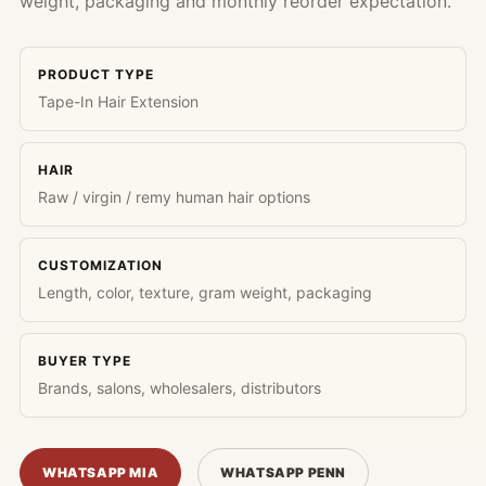
weight, packaging and monthly reorder expectation.
PRODUCT TYPE
Tape-In Hair Extension
HAIR
Raw / virgin / remy human hair options
CUSTOMIZATION
Length, color, texture, gram weight, packaging
BUYER TYPE
Brands, salons, wholesalers, distributors
WHATSAPP MIA
WHATSAPP PENN