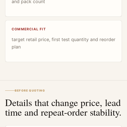
and pack count
COMMERCIAL FIT
target retail price, first test quantity and reorder
plan
BEFORE QUOTING
Details that change price, lead
time and repeat-order stability.