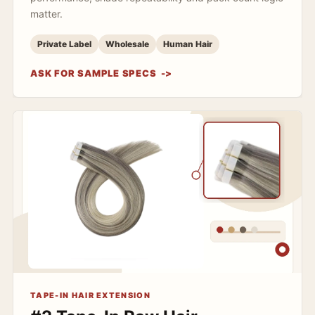
matter.
Private Label
Wholesale
Human Hair
ASK FOR SAMPLE SPECS
TAPE-IN HAIR EXTENSION