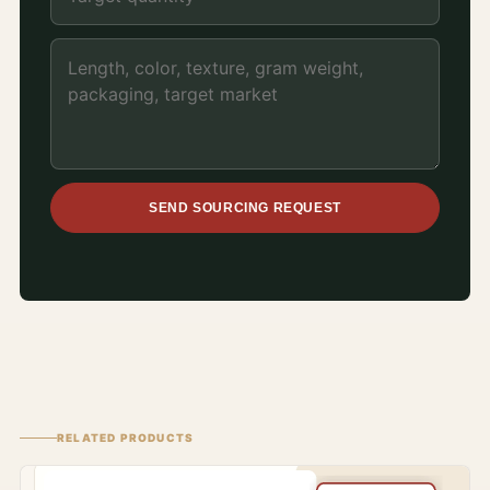
SEND SOURCING REQUEST
RELATED PRODUCTS