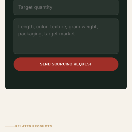
SEND SOURCING REQUEST
RELATED PRODUCTS