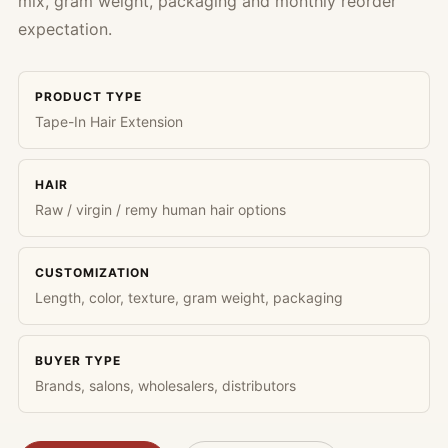
mix, gram weight, packaging and monthly reorder
expectation.
PRODUCT TYPE
Tape-In Hair Extension
HAIR
Raw / virgin / remy human hair options
CUSTOMIZATION
Length, color, texture, gram weight, packaging
BUYER TYPE
Brands, salons, wholesalers, distributors