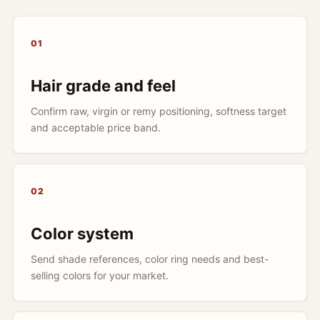
01
Hair grade and feel
Confirm raw, virgin or remy positioning, softness target
and acceptable price band.
02
Color system
Send shade references, color ring needs and best-
selling colors for your market.