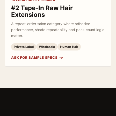
TAPE-IN HAIR EXTENSION
#2 Tape-In Raw Hair
Extensions
A repeat-order salon category where adhesive
performance, shade repeatability and pack count logic
matter.
Private Label
Wholesale
Human Hair
ASK FOR SAMPLE SPECS