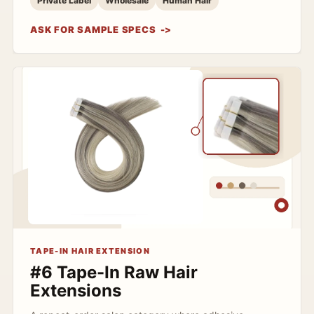
Private Label
Wholesale
Human Hair
ASK FOR SAMPLE SPECS
TAPE-IN HAIR EXTENSION
#6 Tape-In Raw Hair
Extensions