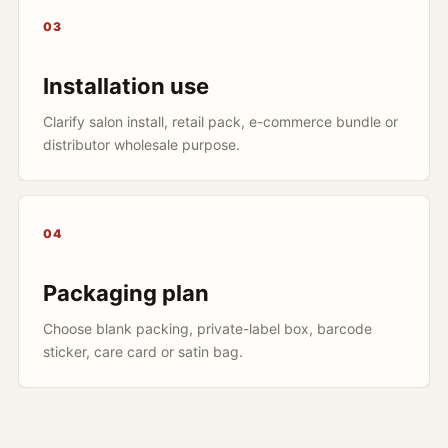
03
Installation use
Clarify salon install, retail pack, e-commerce bundle or
distributor wholesale purpose.
04
Packaging plan
Choose blank packing, private-label box, barcode
sticker, care card or satin bag.