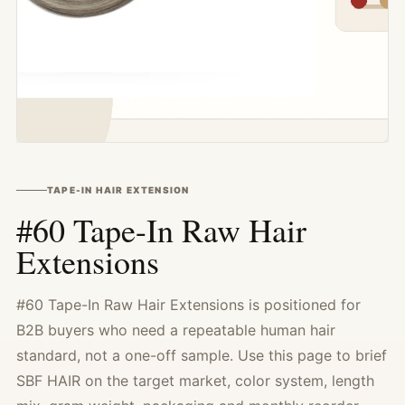
TAPE-IN HAIR EXTENSION
#60 Tape-In Raw Hair
Extensions
#60 Tape-In Raw Hair Extensions is positioned for
B2B buyers who need a repeatable human hair
standard, not a one-off sample. Use this page to brief
SBF HAIR on the target market, color system, length