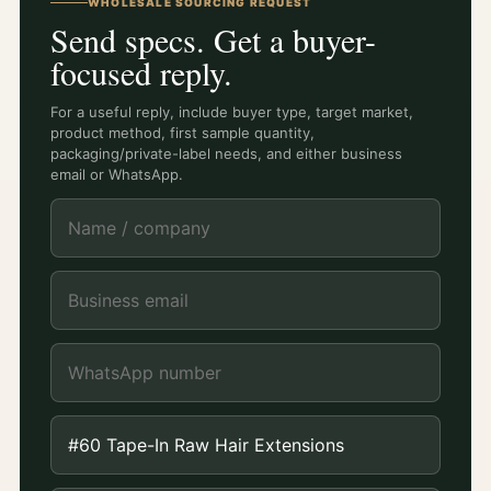
WHOLESALE SOURCING REQUEST
Send specs. Get a buyer-
focused reply.
For a useful reply, include buyer type, target market,
product method, first sample quantity,
packaging/private-label needs, and either business
email or WhatsApp.