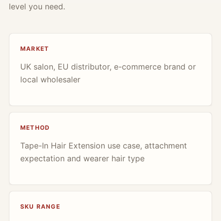
level you need.
MARKET
UK salon, EU distributor, e-commerce brand or
local wholesaler
METHOD
Tape-In Hair Extension use case, attachment
expectation and wearer hair type
SKU RANGE