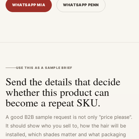
WHATSAPP MIA
WHATSAPP PENN
USE THIS AS A SAMPLE BRIEF
Send the details that decide
whether this product can
become a repeat SKU.
A good B2B sample request is not only "price please".
It should show who you sell to, how the hair will be
installed, which shades matter and what packaging