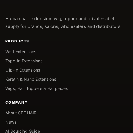
Human hair extension, wig, topper and private-label
supply for brands, salons, wholesalers and distributors.
PRODUCTS
Weft Extensions
Tape-In Extensions
Clip-In Extensions
Keratin & Nano Extensions
Wigs, Hair Toppers & Hairpieces
COMPANY
About SBF HAIR
News
AI Sourcing Guide