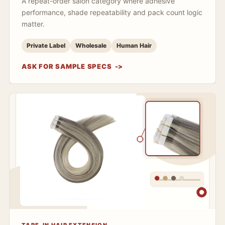
A repeat-order salon category where adhesive
performance, shade repeatability and pack count logic
matter.
Private Label
Wholesale
Human Hair
ASK FOR SAMPLE SPECS