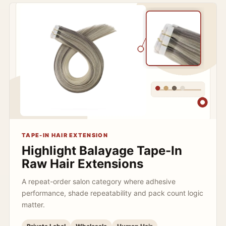
TAPE-IN HAIR EXTENSION
Highlight Balayage Tape-In
Raw Hair Extensions
A repeat-order salon category where adhesive
performance, shade repeatability and pack count logic
matter.