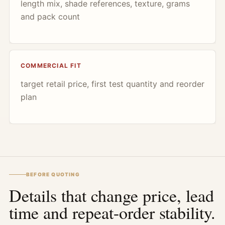
length mix, shade references, texture, grams
and pack count
COMMERCIAL FIT
target retail price, first test quantity and reorder
plan
BEFORE QUOTING
Details that change price, lead
time and repeat-order stability.