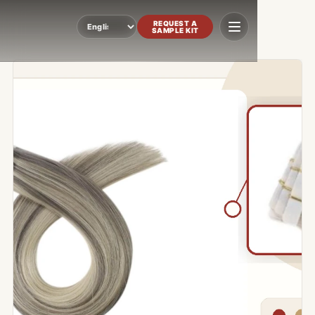
REQUEST A
SAMPLE KIT
Language